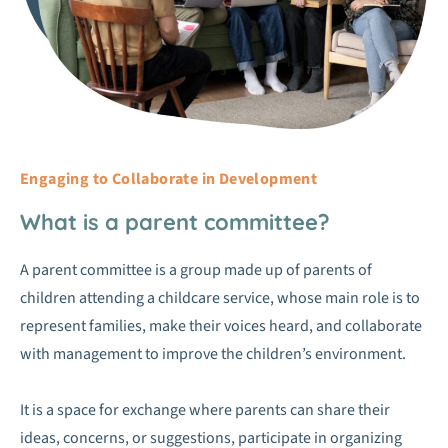
Engaging to Collaborate in Development
What is a parent committee?
A parent committee is a group made up of parents of
children attending a childcare service, whose main role is to
represent families, make their voices heard, and collaborate
with management to improve the children’s environment.
It is a space for exchange where parents can share their
ideas, concerns, or suggestions, participate in organizing