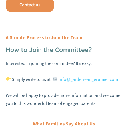
Contact us
A Simple Process to Join the Team
How to Join the Committee?
Interested in joining the committee? It’s easy!
Simply write to us at:
info@garderieangerumiel.com
We will be happy to provide more information and welcome
you to this wonderful team of engaged parents.
What Families Say About Us