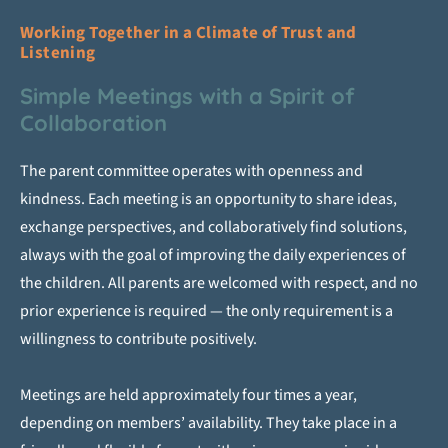
Working Together in a Climate of Trust and
Listening
Simple Meetings with a Spirit of
Collaboration
The parent committee operates with openness and
kindness. Each meeting is an opportunity to share ideas,
exchange perspectives, and collaboratively find solutions,
always with the goal of improving the daily experiences of
the children. All parents are welcomed with respect, and no
prior experience is required — the only requirement is a
willingness to contribute positively.
Meetings are held approximately four times a year,
depending on members’ availability. They take place in a