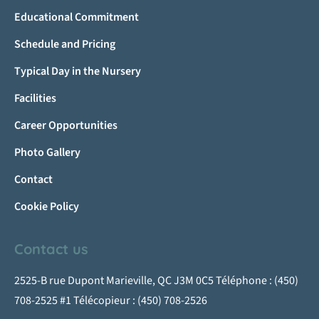
Educational Commitment
Schedule and Pricing
Typical Day in the Nursery
Facilities
Career Opportunities
Photo Gallery
Contact
Cookie Policy
Contact us
2525-B rue Dupont Marieville, QC J3M 0C5 Téléphone : (450)
708-2525 #1 Télécopieur : (450) 708-2526