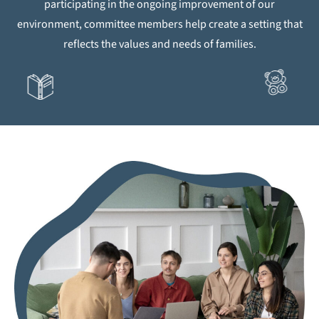
participating in the ongoing improvement of our
environment, committee members help create a setting that
reflects the values and needs of families.