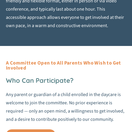
friendly and flexible format, either in person or via video
conference, and typically last about one hour. This
accessible approach allows everyone to get involved at their
own pace, in a warm and constructive environment.
A Committee Open to All Parents Who Wish to Get
Involved
Who Can Participate?
Any parent or guardian of a child enrolled in the daycare is
welcome to join the committee. No prior experience is
required — only an open mind, a willingness to get involved,
and a desire to contribute positively to our community.