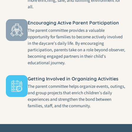
more enriching, safe, and fulfilling environment for
all.
Encouraging Active Parent Participation
The parent committee provides a valuable
opportunity for families to become actively involved
in the daycare’s daily life. By encouraging
participation, parents take on a role beyond observer,
becoming engaged partners in their child’s
educational journey.
Getting Involved in Organizing Activities
The parent committee helps organize events, outings,
and group projects that enrich children’s daily
experiences and strengthen the bond between
families, staff, and the community.