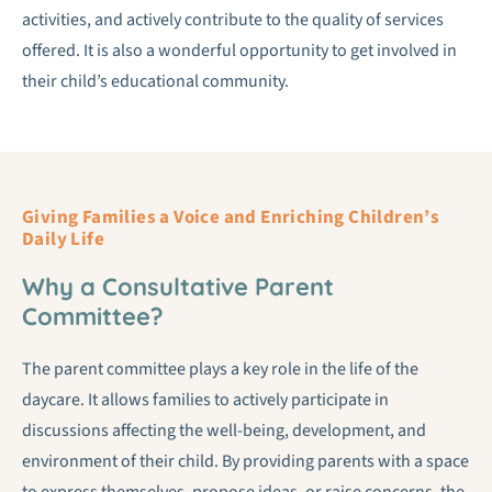
activities, and actively contribute to the quality of services
offered. It is also a wonderful opportunity to get involved in
their child’s educational community.
Giving Families a Voice and Enriching Children’s
Daily Life
Why a Consultative Parent
Committee?
The parent committee plays a key role in the life of the
daycare. It allows families to actively participate in
discussions affecting the well-being, development, and
environment of their child. By providing parents with a space
to express themselves, propose ideas, or raise concerns, the