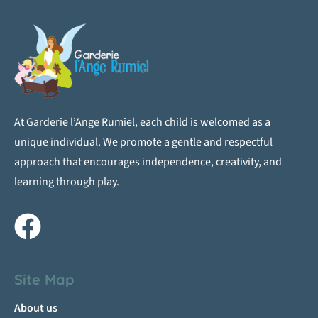
At Garderie l’Ange Rumiel, each child is welcomed as a
unique individual. We promote a gentle and respectful
approach that encourages independence, creativity, and
learning through play.
Site Map
About us