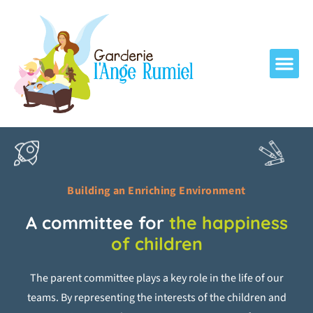
Building an Enriching Environment
A committee for
the happiness
of children
The parent committee plays a key role in the life of our
teams. By representing the interests of the children and