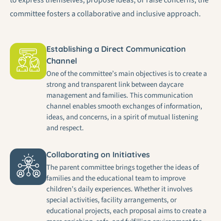
committee fosters a collaborative and inclusive approach.
Establishing a Direct Communication
Channel
One of the committee’s main objectives is to create a
strong and transparent link between daycare
management and families. This communication
channel enables smooth exchanges of information,
ideas, and concerns, in a spirit of mutual listening
and respect.
Collaborating on Initiatives
The parent committee brings together the ideas of
families and the educational team to improve
children’s daily experiences. Whether it involves
special activities, facility arrangements, or
educational projects, each proposal aims to create a