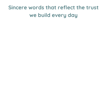
Sincere words that reflect the trust
we build every day
Great daycare, my little Jules wants to go even on
weekends haha. Very well organized.
Ève Jul
The educators are wonderful. My two boys love going